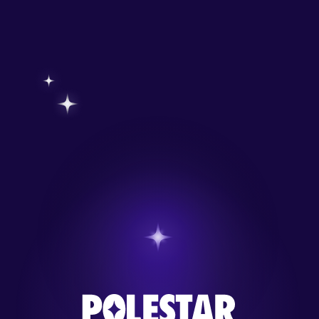
Lions Pride
Mascot