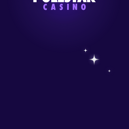
We use cookies, check
Cookie Notice
for more info. You can change
this settings in
Cookie Settings.
You're playing the demo version. The real game is
ACCEPT ALL
PLAY REAL
much more interesting