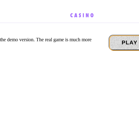
 the demo version. The real game is much more
PLAY