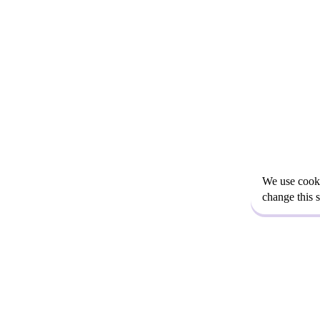
We use cook
change this s
Error!
Wrong game co