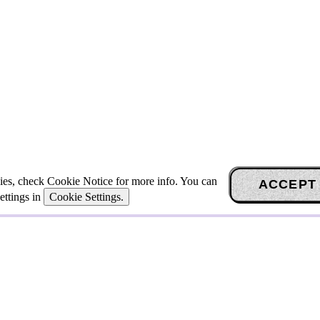
ies, check
Cookie Notice
for more info. You can
ACCEPT
ettings in
Cookie Settings.
de