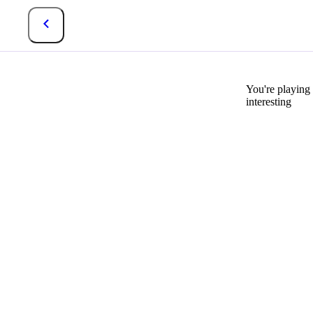
You're playing
interesting