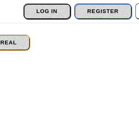
LOG IN
REGISTER
 REAL