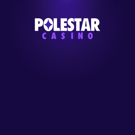
NEW
English
Live Chat
GENERAL INFO
CASINO