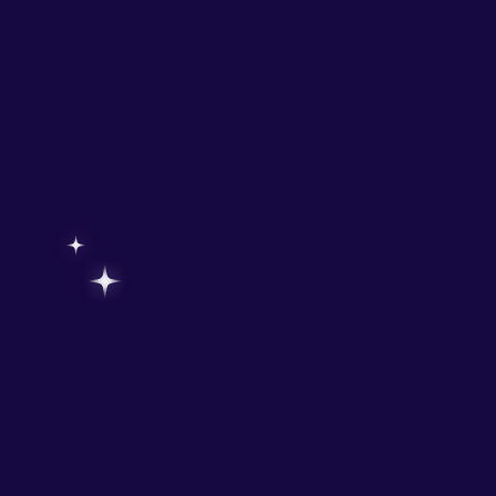
Providers
Top
New
Popular
CROCO