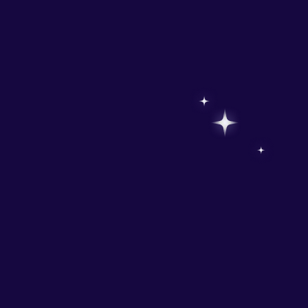
LIVE CASINO
SPORTS
SECURITY AND PRIVACY
TERMS & CONDITIONS
PROMOTIONS
PAYMENTS
PARTNERS
Show more