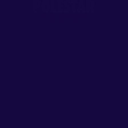
NEW
NEW
NEW
NEW