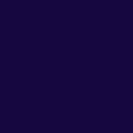
NEW
NEW
NEW
NEW
NEW
NEW