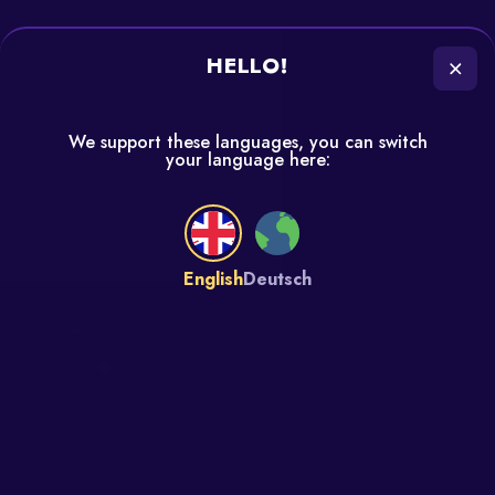
HELLO!
We support these languages, you can switch
your language here:
Providers
Top
New
Popular
English
Deutsch
ENJOY GAMING