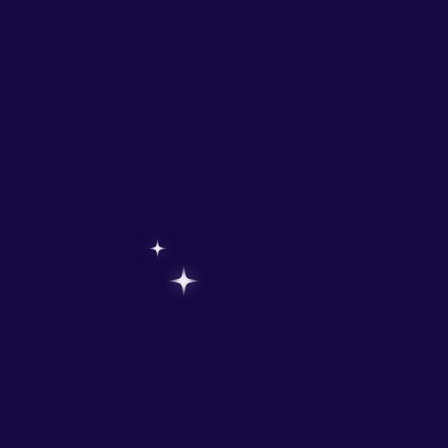
CASINO
LIVE CASINO
SPORTS
Providers
Top
New
EVERYMATRIX