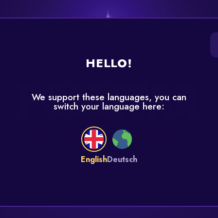
HELLO!
We support these languages, you can
switch your language here:
English
Deutsch
MORE GAMES