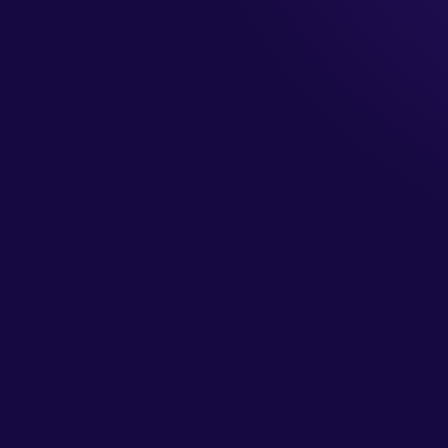
GENERAL INFO
CASINO
About Us
Top
Contact Us
New
FAQ
Popular
Sitemap
Exclusive
Bonus Buys