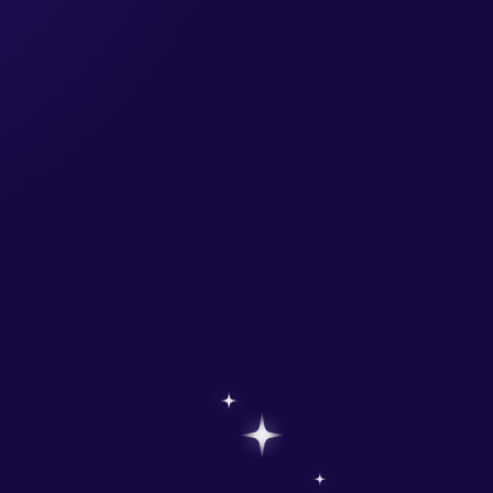
CURITY AND
PROMOTIONS
IVACY
Sports Promotions
acy Policy
Casino Promotions
ponsible Gaming
Tournaments
kie Notice
Weekly Challenges
Star journey