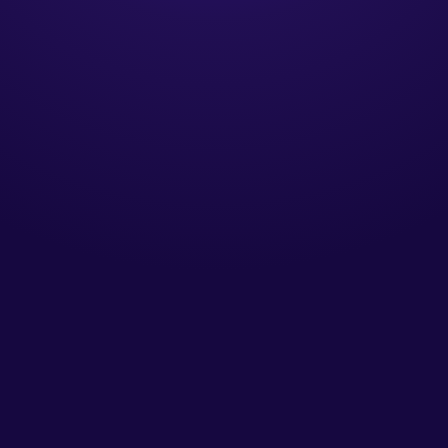
English
Live Chat
LIVE CASINO
SPORTS
SE
PR
Top Live Casino
Sportsbook
Priv
Gold Saloon
Live betting
Res
Roulette
Horse Racing
Coo
Blackjack
Virtuals
Game Shows