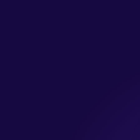
NEW
NEW