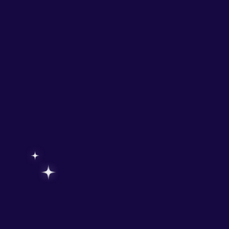
Providers
Top
New
Popular
GAMOMAT