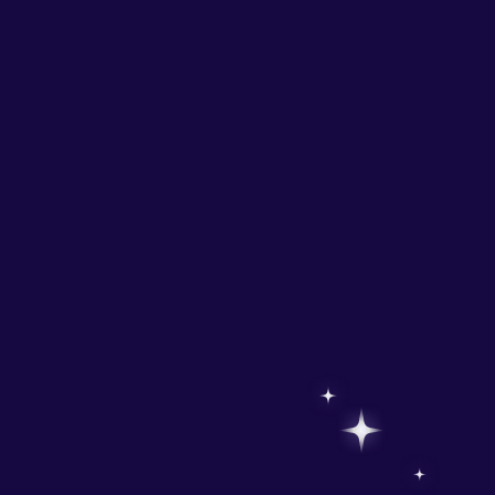
MORE GAMES
NEW
English
Live Chat
GENERAL INFO
CASINO
LIVE CASINO