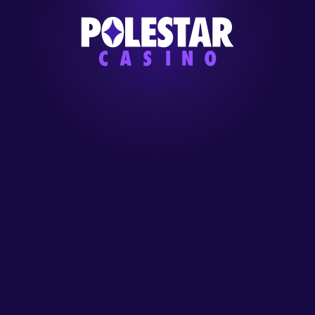
NEW
NEW