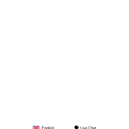
English
Live Chat