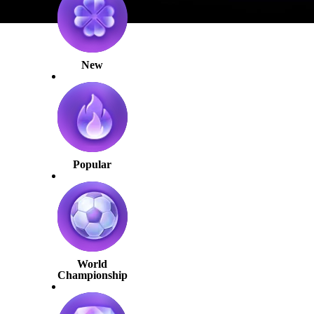
New
Popular
World
Championship