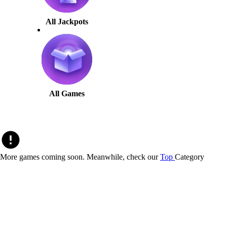
All Jackpots
All Games
More games coming soon. Meanwhile, check our
Top
Category