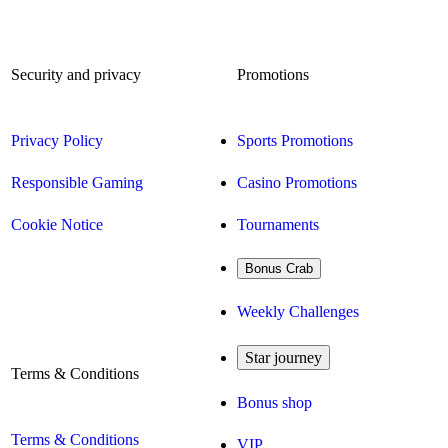
Security and privacy
Promotions
Privacy Policy
Sports Promotions
Responsible Gaming
Casino Promotions
Cookie Notice
Tournaments
Bonus Crab
Weekly Challenges
Star journey
Terms & Conditions
Bonus shop
Terms & Conditions
VIP