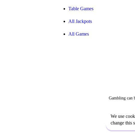
Table Games
All Jackpots
All Games
Gambling can b
We use cook
change this s