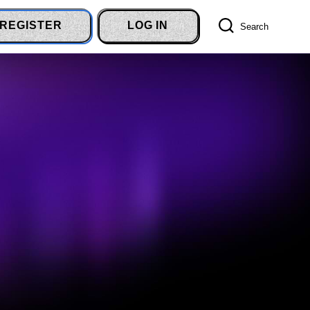
REGISTER
LOG IN
Search