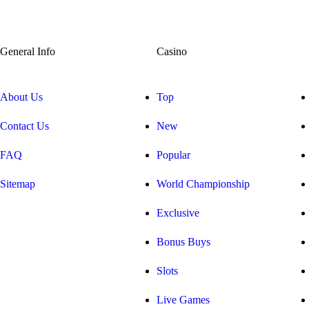
General Info
Casino
About Us
Top
Contact Us
New
FAQ
Popular
Sitemap
World Championship
Exclusive
Bonus Buys
Slots
Live Games