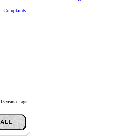
Complaints
18 years of age
 ALL