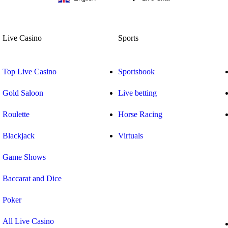
Live Casino
Sports
Top Live Casino
Sportsbook
Gold Saloon
Live betting
Roulette
Horse Racing
Blackjack
Virtuals
Game Shows
Baccarat and Dice
Poker
All Live Casino