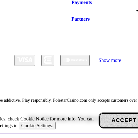
Payments
Partners
Show more
e addictive. Play responsibly. PolestarCasino.com only accepts customers over 
ies, check
Cookie Notice
for more info. You can
2026 © PolestarCasino.com All rights reserved
ACCEPT
ettings in
Cookie Settings.