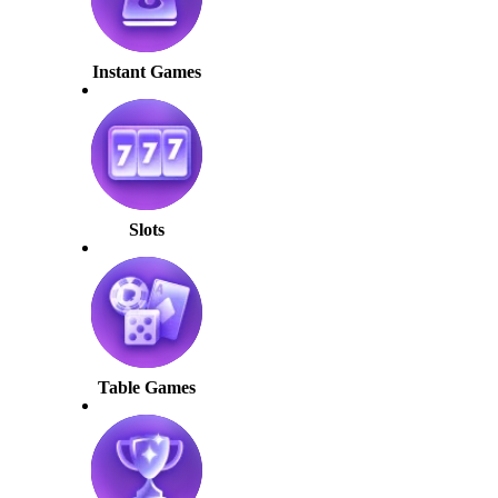
Instant Games
Slots
Table Games