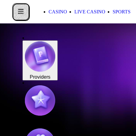
CASINO
LIVE CASINO
SPORTS
Providers
Top