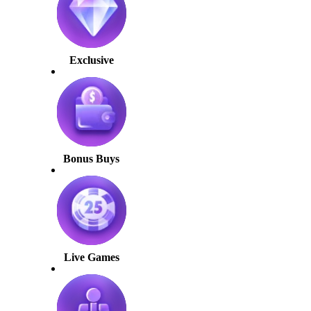
Exclusive
Bonus Buys
Live Games