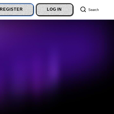
REGISTER
LOG IN
Search