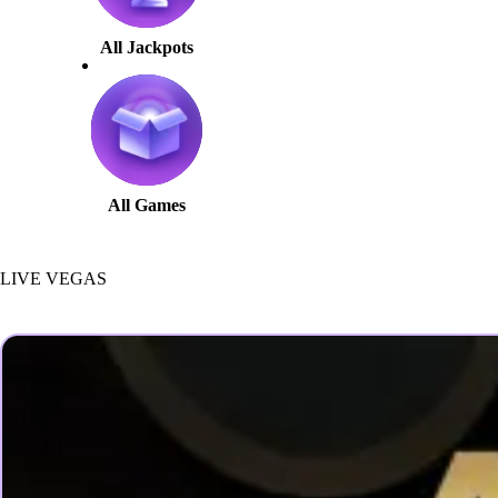
All Jackpots
All Games
LIVE VEGAS