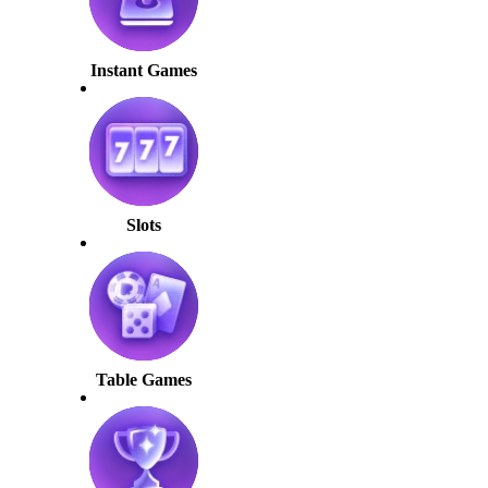
Instant Games
Slots
Table Games