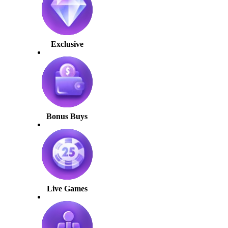
Exclusive
Bonus Buys
Live Games