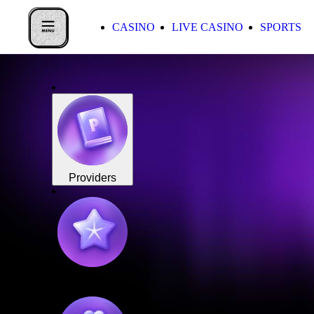
CASINO
LIVE CASINO
SPORTS
Providers
Top