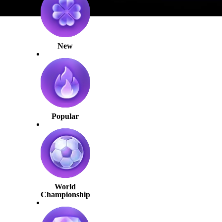
New
Popular
World
Championship