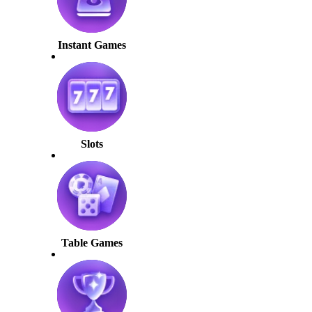
Instant Games
Slots
Table Games