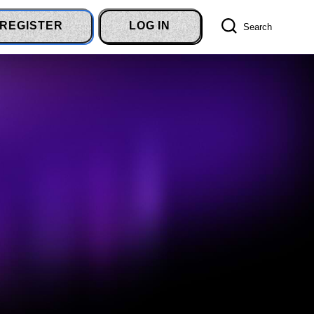
REGISTER
LOG IN
Search