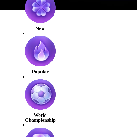
New
Popular
World
Championship