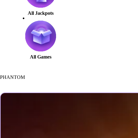
All Jackpots
All Games
PHANTOM