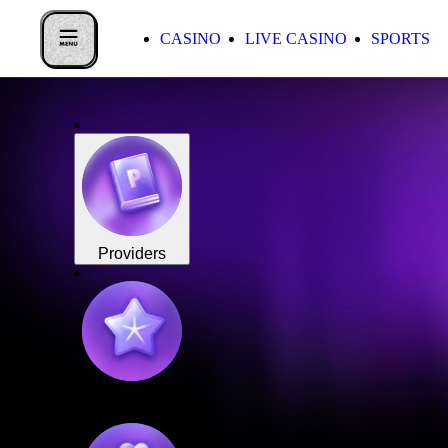
CASINO
LIVE CASINO
SPORTS
Providers
Top