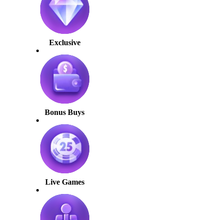
Exclusive
Bonus Buys
Live Games