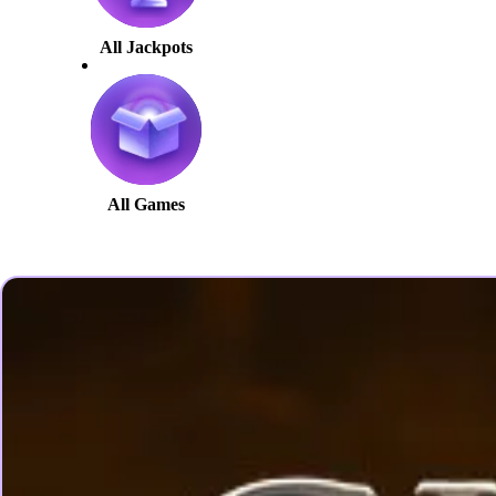
All Jackpots
All Games