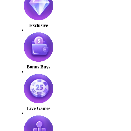
Exclusive
Bonus Buys
Live Games