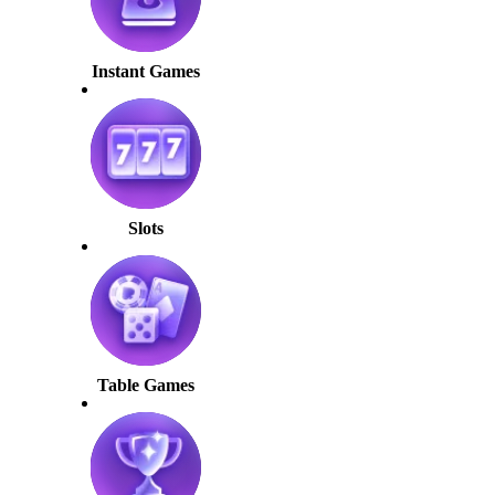
Instant Games
Slots
Table Games