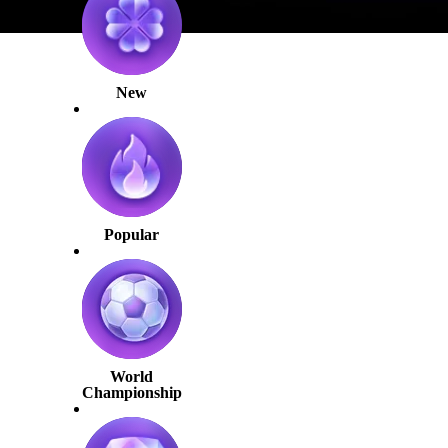
New
Popular
World
Championship