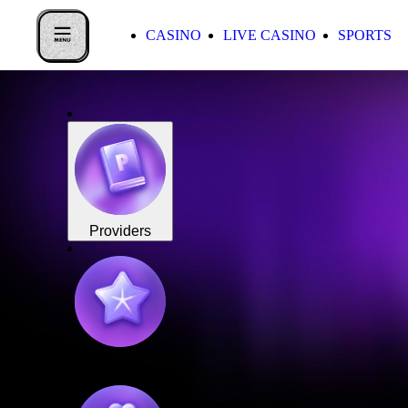
CASINO
LIVE CASINO
SPORTS
Providers
Top