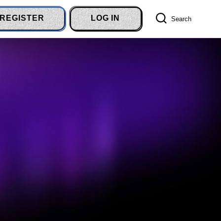
REGISTER
LOG IN
Search