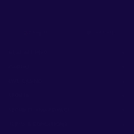
English
Live Chat
GENERAL INFO
CASINO
LIVE CASINO
SPORTS
SECURITY AND PRIVACY
TERMS & CONDITIONS