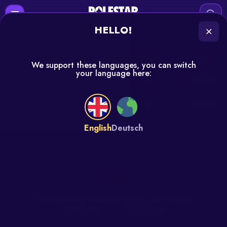
HELLO!
We support these languages, you can switch
your language here:
Providers
Top
New
Popular
English
Deutsch
More games coming soon. Meanwhile,
check our
Top
Category