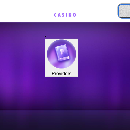
Providers