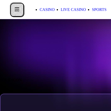
CASINO
LIVE CASINO
SPORTS
SOLIDICON