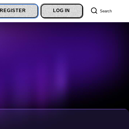
REGISTER
LOG IN
Search