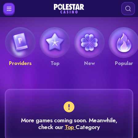
Providers
Top
New
Popular
More games coming soon. Meanwhile,
check our
Top
Category