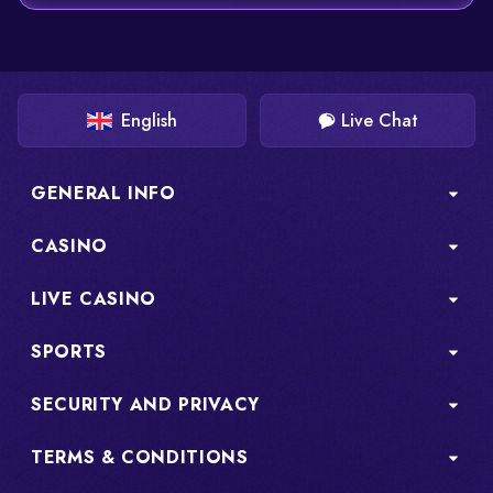
English
Live Chat
GENERAL INFO
CASINO
LIVE CASINO
SPORTS
SECURITY AND PRIVACY
TERMS & CONDITIONS