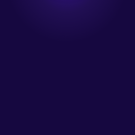
NEW
NEW