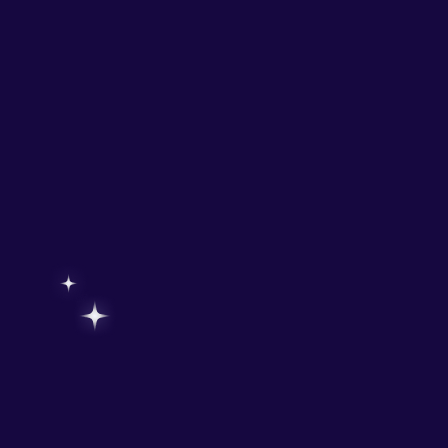
Providers
Top
New
Popular
WICKED GAMES