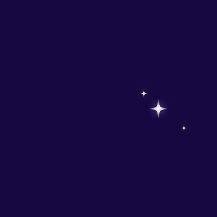
English
Live Chat
GENERAL INFO
CASINO
LIVE CASINO
SPORTS
SECURITY AND PRIVACY
TERMS & CONDITIONS
PROMOTIONS
PAYMENTS