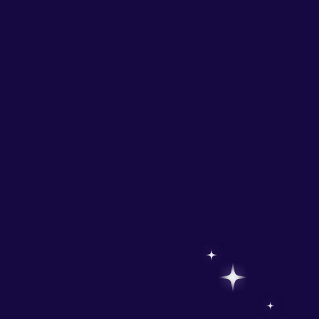
MORE GAMES
NEW
English
Live Chat
GENERAL INFO
CASINO
LIVE CASINO