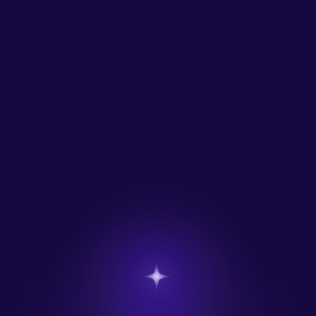
NEW
NEW