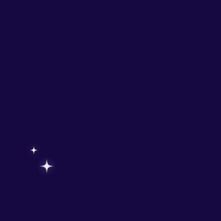
Providers
Top
New
Popular
YGGDRASIL