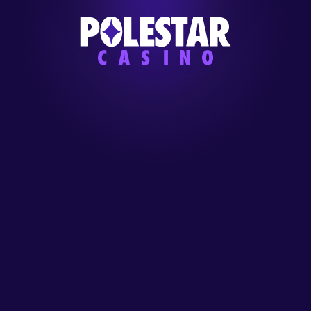
NEW
NEW
NEW
NEW